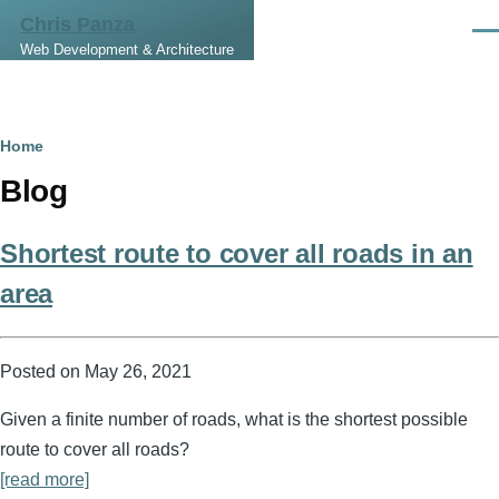
Skip to main content
Chris Panza
Men
Web Development & Architecture
Breadcrumb
Home
Blog
Shortest route to cover all roads in an
area
Posted on
May 26, 2021
Given a finite number of roads, what is the shortest possible
route to cover all roads?
[read more]