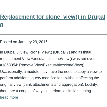
Replacement for clone_view() in Drupal
8
Posted on
January 29, 2016
In Drupal 8, view::clone_view() (Drupal 7) and its inital
replacement ViewExecutable::cloneView() was removed in
#1858054: Remove ViewExecutable::cloneView().
Occasionally, a module may have the need to copy a view to
perform additional query modifications without affecting the
original view (think attachments and aggregation). Luckily,
there are a couple of ways to perform a similar cloning.
[read more]